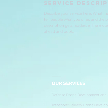
Service Descri
Describe your service here. What mak
tell people what you offer, and the b
description gets readers in the moo
ahead and book.
OUR SERVICES
Defense Drone Development and 
Transport/Delivery Drone Develo