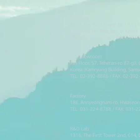
R&D Lab
1316, The First Tower 2nd, 614,
Gyeonggi-do, Republic of Korea
TEL: 031-377-8788 / FAX: 031-
HQ/Showroom
7th Floor, 57, Teheran-ro 87-gil
Korea (Kamryung Building, Sam
TEL: 02-392-8886 / FAX: 02-392
Factory
186, Annyeongnam-ro, Hwaseong-
TEL: 031-224-8788 / FAX: 031-
R&D Lab
1316, The First Tower 2nd, 614,