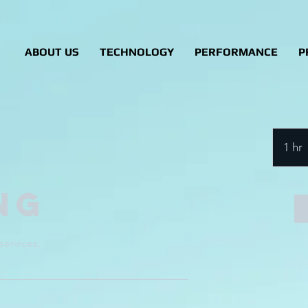
ABOUT US
TECHNOLOGY
PERFORMANCE
P
1 hr
ng