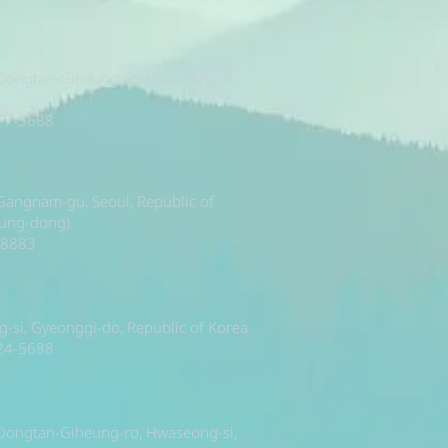
 Dongtan-Giheung-ro, Hwaseong-si,
377-5688
, Gangnam-gu, Seoul, Republic of
sung-dong)
-8883
si, Gyeonggi-do, Republic of Korea
224-5688
 Dongtan-Giheung-ro, Hwaseong-si,