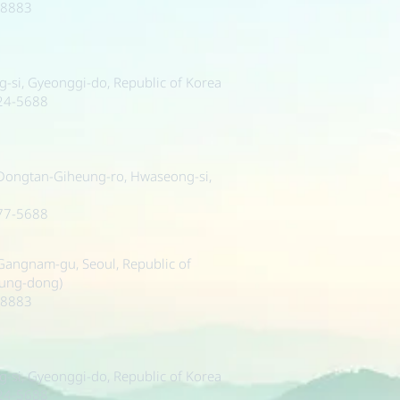
-8883
si, Gyeonggi-do, Republic of Korea
224-5688
 Dongtan-Giheung-ro, Hwaseong-si,
377-5688
, Gangnam-gu, Seoul, Republic of
sung-dong)
-8883
si, Gyeonggi-do, Republic of Korea
224-5688