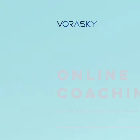
Online
Coachi