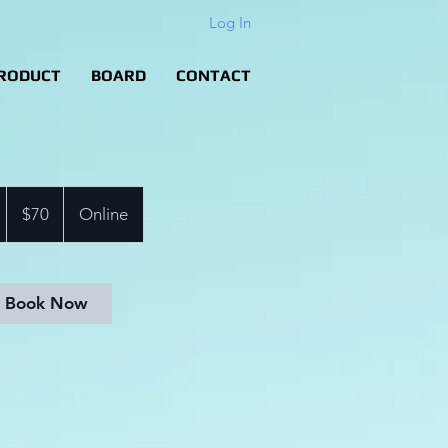
Log In
RODUCT
BOARD
CONTACT
70
US
1
$70
Online
dollars
h
Book Now