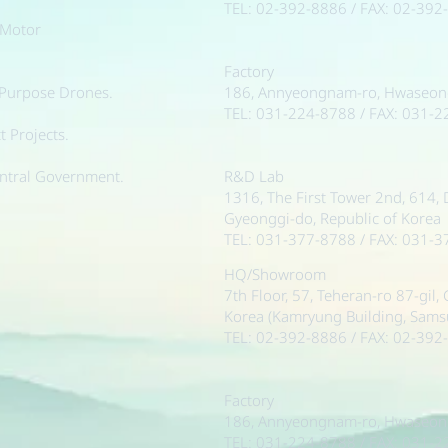
TEL: 02-392-8886 / FAX: 02-392
 Motor
Factory
-Purpose Drones.
186, Annyeongnam-ro, Hwaseong-
TEL: 031-224-8788 / FAX: 031-
 Projects.
ntral Government.
R&D Lab
1316, The First Tower 2nd, 614,
Gyeonggi-do, Republic of Korea
TEL: 031-377-8788 / FAX: 031-
HQ/Showroom
7th Floor, 57, Teheran-ro 87-gil
Korea (Kamryung Building, Sam
TEL: 02-392-8886 / FAX: 02-392
Factory
186, Annyeongnam-ro, Hwaseong-
TEL: 031-224-8788 / FAX: 031-