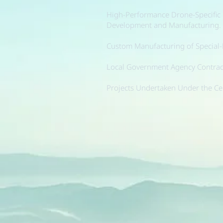
High-Performance Drone-Specific
Development and Manufacturing.
Custom Manufacturing of Special
Local Government Agency Contract
Projects Undertaken Under the Ce