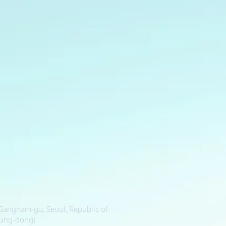
, Gangnam-gu, Seoul, Republic of
sung-dong)