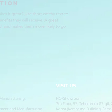
ption
es it great? Use short catchy text to
enefits they will receive. A great
d, and makes them more likely to go
VISIT US
Manufacturing.
HQ/Showroom
7th Floor, 57, Teheran-ro 87-gil
pment and Manufacturing.
Korea (Kamryung Building, Sam