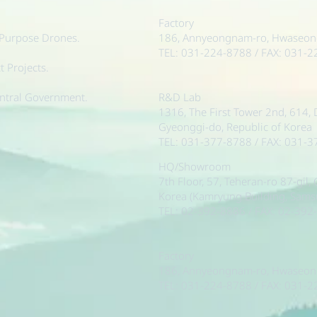
Factory
-Purpose Drones.
186, Annyeongnam-ro, Hwaseong-
TEL: 031-224-8788 / FAX: 031-
 Projects.
ntral Government.
R&D Lab
1316, The First Tower 2nd, 614,
Gyeonggi-do, Republic of Korea
TEL: 031-377-8788 / FAX: 031-
HQ/Showroom
7th Floor, 57, Teheran-ro 87-gil
Korea (Kamryung Building, Sam
TEL: 02-392-8886 / FAX: 02-392
Factory
186, Annyeongnam-ro, Hwaseong-
TEL: 031-224-8788 / FAX: 031-