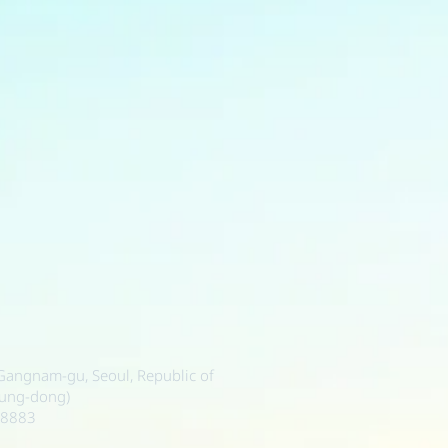
, Gangnam-gu, Seoul, Republic of
sung-dong)
-8883