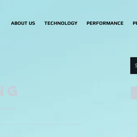
ABOUT US
TECHNOLOGY
PERFORMANCE
P
90
US
dolla
ng