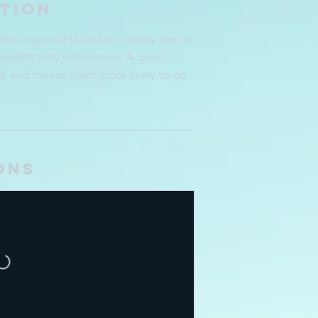
ption
es it great? Use short catchy text to
enefits they will receive. A great
d, and makes them more likely to go
ons