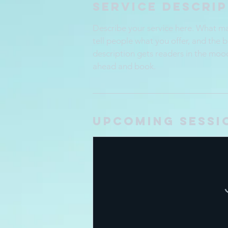
Service Descri
Describe your service here. What mak
tell people what you offer, and the b
description gets readers in the moo
ahead and book.
Upcoming Sessi