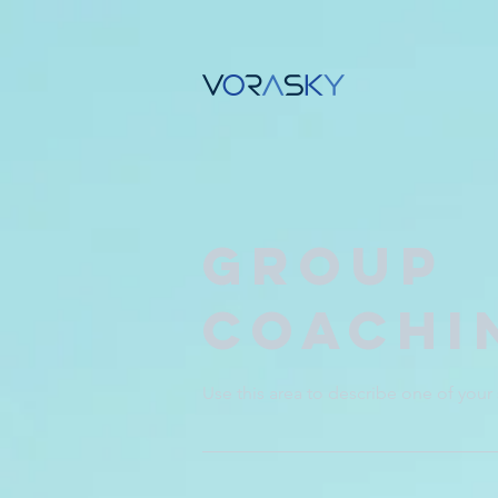
Group
Coachi