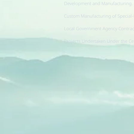
Development and Manufacturing.
Custom Manufacturing of Special
Local Government Agency Contract
Projects Undertaken Under the Ce