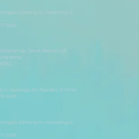
 Dongtan-Giheung-ro, Hwaseong-si,
377-5688
, Gangnam-gu, Seoul, Republic of
sung-dong)
-8883
si, Gyeonggi-do, Republic of Korea
224-5688
 Dongtan-Giheung-ro, Hwaseong-si,
377-5688