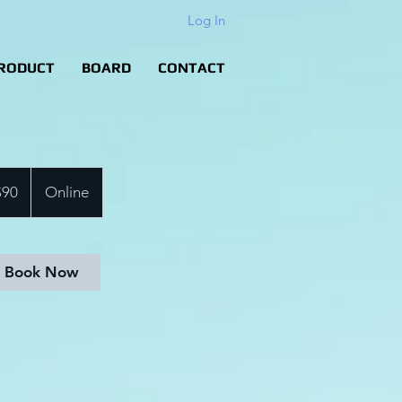
Log In
RODUCT
BOARD
CONTACT
$90
Online
rs
Book Now