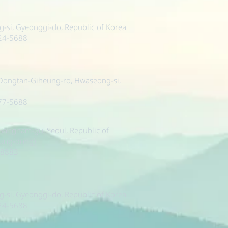
si, Gyeonggi-do, Republic of Korea
224-5688
 Dongtan-Giheung-ro, Hwaseong-si,
377-5688
, Gangnam-gu, Seoul, Republic of
sung-dong)
-8883
si, Gyeonggi-do, Republic of Korea
224-5688