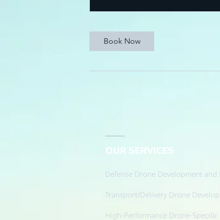
Book Now
OUR SERVICES
Defense Drone Development and 
Transport/Delivery Drone Develo
High-Performance Drone-Specific