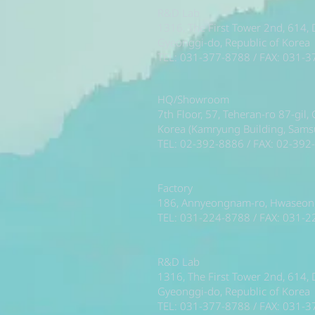
R&D Lab
1316, The First Tower 2nd, 614,
Gyeonggi-do, Republic of Korea
TEL: 031-377-8788 / FAX: 031-
HQ/Showroom
7th Floor, 57, Teheran-ro 87-gil
Korea (Kamryung Building, Sam
TEL: 02-392-8886 / FAX: 02-392
Factory
186, Annyeongnam-ro, Hwaseong-
TEL: 031-224-8788 / FAX: 031-
R&D Lab
1316, The First Tower 2nd, 614,
Gyeonggi-do, Republic of Korea
TEL: 031-377-8788 / FAX: 031-