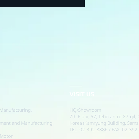
VISIT US
Manufacturing.
HQ/Showroom
7th Floor, 57, Teheran-ro 87-gil
pment and Manufacturing.
Korea (Kamryung Building, Sam
TEL: 02-392-8886 / FAX: 02-392
 Motor