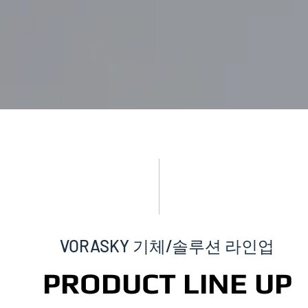
VORASKY 기체/솔루션 라인업
PRODUCT LINE UP