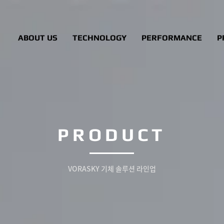
ABOUT US
TECHNOLOGY
PERFORMANCE
P
PRODUCT
VORASKY 기체 솔루션 라인업