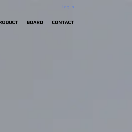
Log In
RODUCT
BOARD
CONTACT