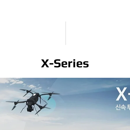
X-Series