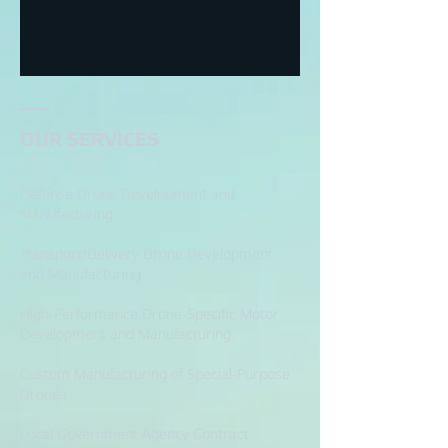
OUR SERVICES
Defense Drone Development and
Manufacturing.
Transport/Delivery Drone Development
and Manufacturing.
High-Performance Drone-Specific Motor
Development and Manufacturing.
Custom Manufacturing of Special-Purpose
Drones.
Local Government Agency Contract