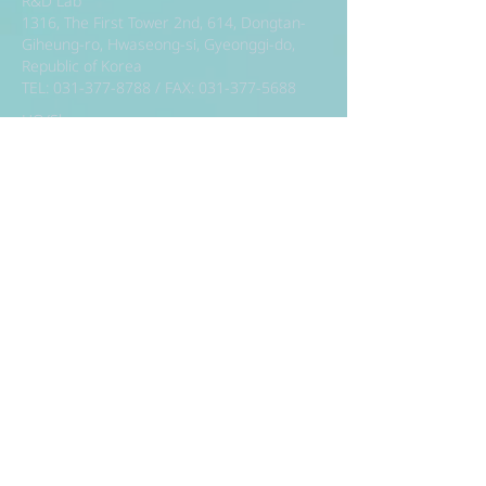
R&D Lab
1316, The First Tower 2nd, 614, Dongtan-
Giheung-ro, Hwaseong-si, Gyeonggi-do,
Republic of Korea
TEL:
031-377-8788
/ FAX:
031-377-5688
HQ/Showroom
7th Floor, 57, Teheran-ro 87-gil, Gangnam-
gu, Seoul, Republic of Korea (Kamryung
Building, Samsung-dong)
TEL:
02-392-8886
/ FAX:
02-392-8883
Factory
186, Annyeongnam-ro, Hwaseong-si,
Gyeonggi-do, Republic of Korea
TEL:
031-224-8788
/ FAX:
031-224-5688
R&D Lab
1316, The First Tower 2nd, 614, Dongtan-
Giheung-ro, Hwaseong-si, Gyeonggi-do,
Republic of Korea