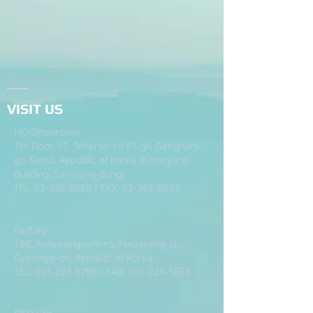
Projects.
Projects Undertaken Under the Central
Government.
VISIT US
HQ/Showroom
7th Floor, 57, Teheran-ro 87-gil, Gangnam-
gu, Seoul, Republic of Korea (Kamryung
Building, Samsung-dong)
TEL:
02-392-8886
/ FAX:
02-392-8883
Factory
186, Annyeongnam-ro, Hwaseong-si,
Gyeonggi-do, Republic of Korea
TEL:
031-224-8788
/ FAX:
031-224-5688