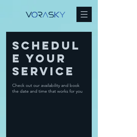
Schedul
e your
service
Check out our availability and book
the date and time that works for you