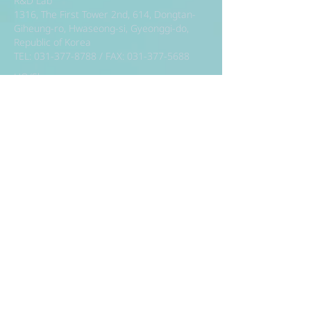
R&D Lab
1316, The First Tower 2nd, 614, Dongtan-
Giheung-ro, Hwaseong-si, Gyeonggi-do,
Republic of Korea
TEL:
031-377-8788
/ FAX:
031-377-5688
HQ/Showroom
7th Floor, 57, Teheran-ro 87-gil, Gangnam-
gu, Seoul, Republic of Korea (Kamryung
Building, Samsung-dong)
TEL:
02-392-8886
/ FAX:
02-392-8883
Factory
186, Annyeongnam-ro, Hwaseong-si,
Gyeonggi-do, Republic of Korea
TEL:
031-224-8788
/ FAX:
031-224-5688
R&D Lab
1316, The First Tower 2nd, 614, Dongtan-
Giheung-ro, Hwaseong-si, Gyeonggi-do,
Republic of Korea