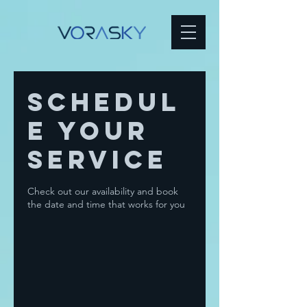
Schedul
e your
service
Check out our availability and book
the date and time that works for you