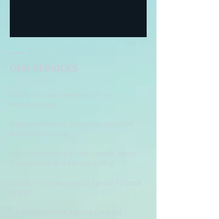
OUR SERVICES
Defense Drone Development and
Manufacturing.
Transport/Delivery Drone Development
and Manufacturing.
High-Performance Drone-Specific Motor
Development and Manufacturing.
Custom Manufacturing of Special-Purpose
Drones.
Local Government Agency Contract