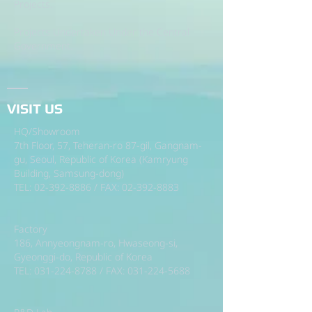
Projects.
Projects Undertaken Under the Central
Government.
VISIT US
HQ/Showroom
7th Floor, 57, Teheran-ro 87-gil, Gangnam-
gu, Seoul, Republic of Korea (Kamryung
Building, Samsung-dong)
TEL:
02-392-8886
/ FAX:
02-392-8883
Factory
186, Annyeongnam-ro, Hwaseong-si,
Gyeonggi-do, Republic of Korea
TEL:
031-224-8788
/ FAX:
031-224-5688